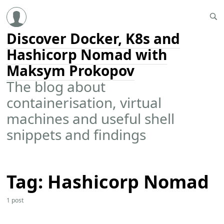
Discover Docker, K8s and
Hashicorp Nomad with
Maksym Prokopov
The blog about
containerisation, virtual
machines and useful shell
snippets and findings
Tag: Hashicorp Nomad
1 post