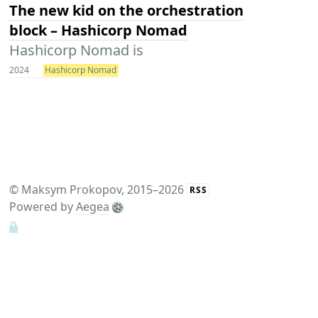
The new kid on the orchestration
block – Hashicorp Nomad
Hashicorp Nomad is
2024
Hashicorp Nomad
©
Maksym Prokopov
, 2015–2026
RSS
Powered by
Aegea